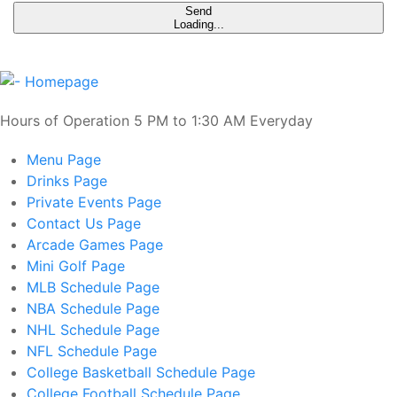
Send
Loading...
Hours of Operation 5 PM to 1:30 AM Everyday
Menu
Page
Drinks
Page
Private Events
Page
Contact Us
Page
Arcade Games
Page
Mini Golf
Page
MLB Schedule
Page
NBA Schedule
Page
NHL Schedule
Page
NFL Schedule
Page
College Basketball Schedule
Page
College Football Schedule
Page