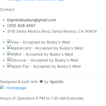
Contact
bigmikebusbys@gmail.com
(310) 828-4567
3110 Santa Monica Blvd, Santa Monica, CA 90404
Designed & built with ❤️ by
SpotOn
Hours of Operation 5 PM to 1:30 AM Everyday