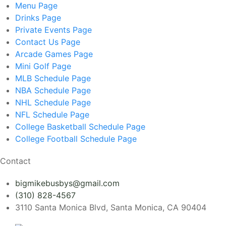
Menu
Page
Drinks
Page
Private Events
Page
Contact Us
Page
Arcade Games
Page
Mini Golf
Page
MLB Schedule
Page
NBA Schedule
Page
NHL Schedule
Page
NFL Schedule
Page
College Basketball Schedule
Page
College Football Schedule
Page
Contact
bigmikebusbys@gmail.com
(310) 828-4567
3110 Santa Monica Blvd, Santa Monica, CA 90404