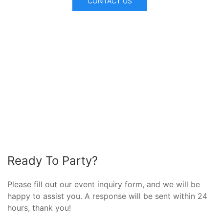
CONTACT US
Ready To Party?
Please fill out our event inquiry form, and we will be
happy to assist you. A response will be sent within 24
hours, thank you!