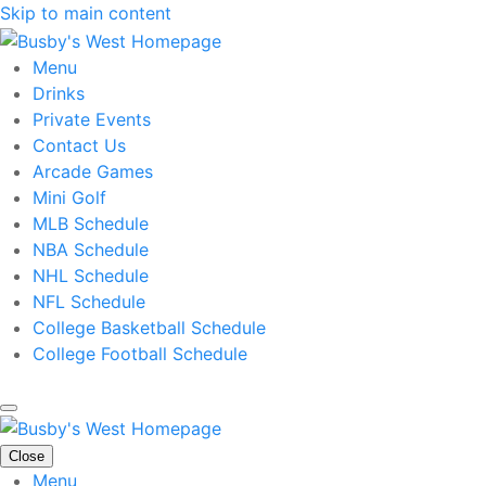
Skip to main content
Menu
Drinks
Private Events
Contact Us
Arcade Games
Mini Golf
MLB Schedule
NBA Schedule
NHL Schedule
NFL Schedule
College Basketball Schedule
College Football Schedule
Close
Menu