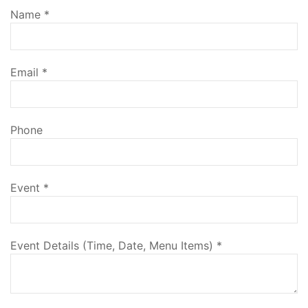
Name
*
Email
*
Phone
Event
*
Event Details (Time, Date, Menu Items)
*