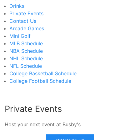
Drinks
Private Events
Contact Us
Arcade Games
Mini Golf
MLB Schedule
NBA Schedule
NHL Schedule
NFL Schedule
College Basketball Schedule
College Football Schedule
Private Events
Host your next event at Busby's