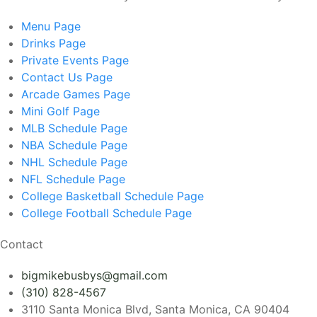
Menu
Page
Drinks
Page
Private Events
Page
Contact Us
Page
Arcade Games
Page
Mini Golf
Page
MLB Schedule
Page
NBA Schedule
Page
NHL Schedule
Page
NFL Schedule
Page
College Basketball Schedule
Page
College Football Schedule
Page
Contact
bigmikebusbys@gmail.com
(310) 828-4567
3110 Santa Monica Blvd, Santa Monica, CA 90404