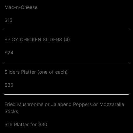
Mac-n-Cheese
$15
SPICY CHICKEN SLIDERS (4)
$24
Sliders Platter (one of each)
$30
Fried Mushrooms or Jalapeno Poppers or Mozzarella
Sticks
$16 Platter for $30