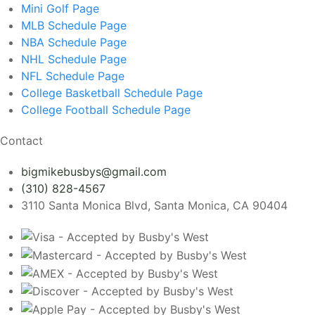
Mini Golf
Page
MLB Schedule
Page
NBA Schedule
Page
NHL Schedule
Page
NFL Schedule
Page
College Basketball Schedule
Page
College Football Schedule
Page
Contact
bigmikebusbys@gmail.com
(310) 828-4567
3110 Santa Monica Blvd, Santa Monica, CA 90404