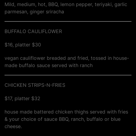
Mild, medium, hot, BBQ, lemon pepper, teriyaki, garlic
parmesan, ginger sriracha
BUFFALO CAULIFLOWER
$16, platter $30
vegan cauliflower breaded and fried, tossed in house-
made buffalo sauce served with ranch
CHICKEN STRIPS-N-FRIES
$17, platter $32
house made battered chicken thighs served with fries
& your choice of sauce BBQ, ranch, buffalo or blue
cheese.