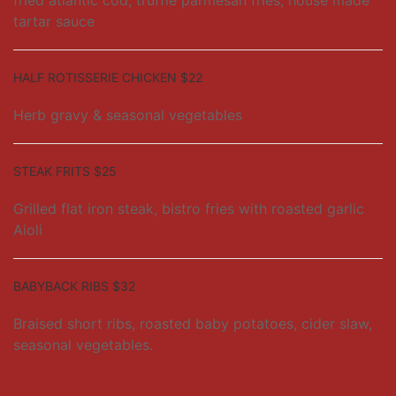
fried atlantic cod, truffle parmesan fries, house made
tartar sauce
HALF ROTISSERIE CHICKEN $22
Herb gravy & seasonal vegetables
STEAK FRITS $25
Grilled flat iron steak, bistro fries with roasted garlic
Aioli
BABYBACK RIBS $32
Braised short ribs, roasted baby potatoes, cider slaw,
seasonal vegetables.