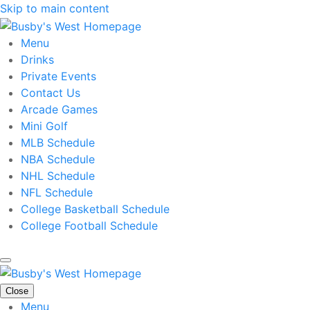
Skip to main content
Menu
Drinks
Private Events
Contact Us
Arcade Games
Mini Golf
MLB Schedule
NBA Schedule
NHL Schedule
NFL Schedule
College Basketball Schedule
College Football Schedule
Close
Menu