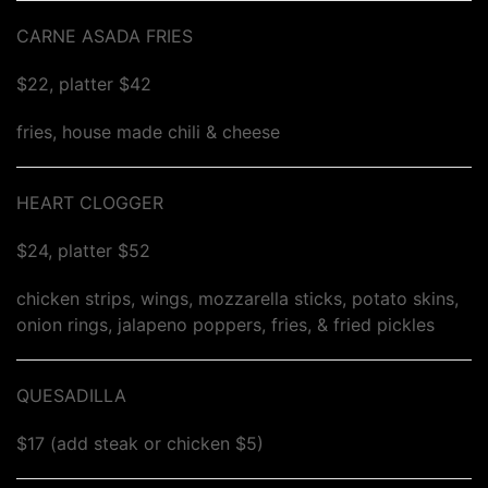
CARNE ASADA FRIES
$22, platter $42
fries, house made chili & cheese
HEART CLOGGER
$24, platter $52
chicken strips, wings, mozzarella sticks, potato skins,
onion rings, jalapeno poppers, fries, & fried pickles
QUESADILLA
$17 (add steak or chicken $5)