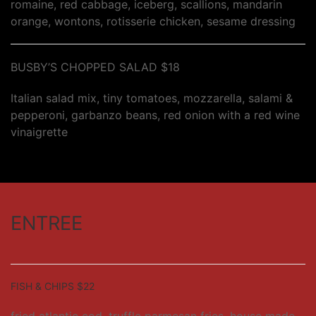
romaine, red cabbage, iceberg, scallions, mandarin
orange, wontons, rotisserie chicken, sesame dressing
BUSBY’S CHOPPED SALAD $18
Italian salad mix, tiny tomatoes, mozzarella, salami &
pepperoni, garbanzo beans, red onion with a red wine
vinaigrette
ENTREE
FISH & CHIPS $22