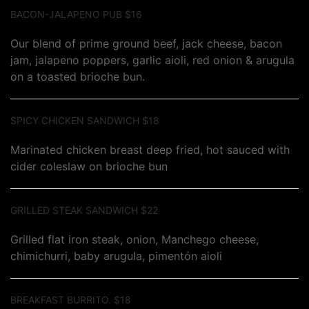
BACON-JALAPENO PUB $16
Our blend of prime ground beef, jack cheese, bacon
jam, jalapeno poppers, garlic aioli, red onion & arugula
on a toasted brioche bun.
SPICY CHICKEN SANDWICH $18
Marinated chicken breast deep fried, hot sauced with
cider coleslaw on brioche bun
GRILLED STEAK SANDWICH $22
Grilled flat iron steak, onion, Manchego cheese,
chimichurri, baby arugula, pimentón aioli
BREAKFAST BURRITO. $18