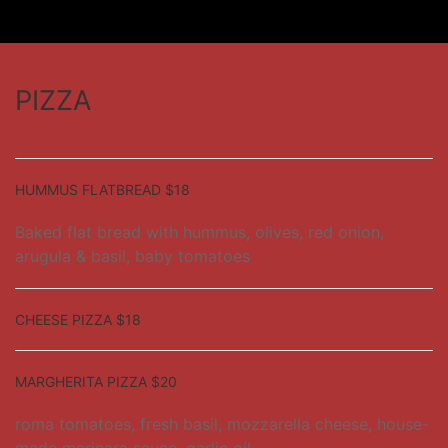
PIZZA
HUMMUS FLATBREAD $18
Baked flat bread with hummus, olives, red onion,
arugula & basil, baby tomatoes
CHEESE PIZZA $18
MARGHERITA PIZZA $20
roma tomatoes, fresh basil, mozzarella cheese, house-