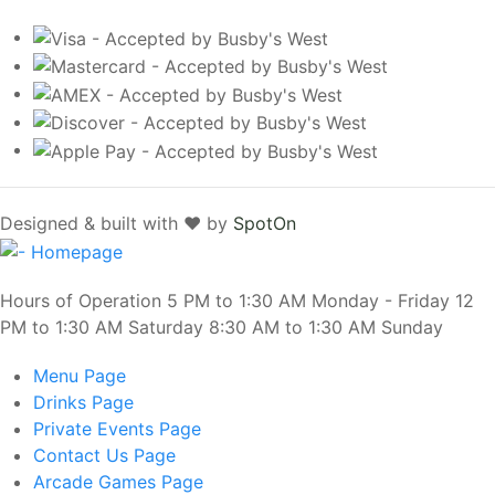
Designed & built with ❤️ by
SpotOn
Hours of Operation 5 PM to 1:30 AM Monday - Friday 12
PM to 1:30 AM Saturday 8:30 AM to 1:30 AM Sunday
Menu
Page
Drinks
Page
Private Events
Page
Contact Us
Page
Arcade Games
Page