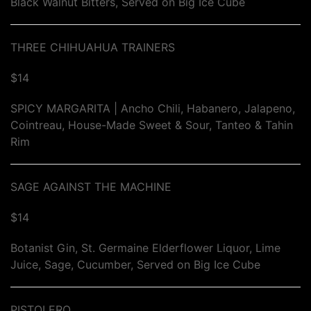
Black Walnut Bitters, Served on Big Ice Cube
THREE CHIHUAHUA TRAINERS
$14
SPICY MARGARITA | Ancho Chili, Habanero, Jalapeno,
Cointreau, House-Made Sweet & Sour, Tanteo & Tahin
Rim
SAGE AGAINST THE MACHINE
$14
Botanist Gin, St. Germaine Elderflower Liquor, Lime
Juice, Sage, Cucumber, Served on Big Ice Cube
PISTOLERO