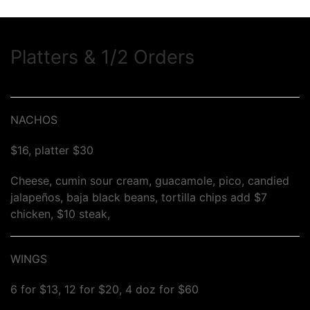
Platters & 1/2 Orders
NACHOS
$16, platter $30
Cheese, cumin sour cream, guacamole, pico, candied
jalapeños, baja black beans, tortilla chips add $7
chicken, $10 steak,
WINGS
6 for $13, 12 for $20, 4 doz for $60