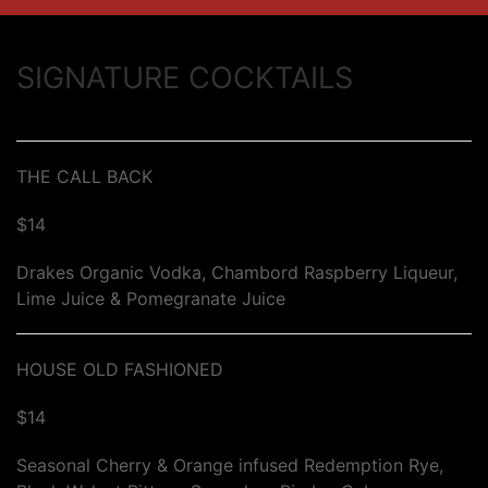
SIGNATURE COCKTAILS
THE CALL BACK
$14
Drakes Organic Vodka, Chambord Raspberry Liqueur,
Lime Juice & Pomegranate Juice
HOUSE OLD FASHIONED
$14
Seasonal Cherry & Orange infused Redemption Rye,