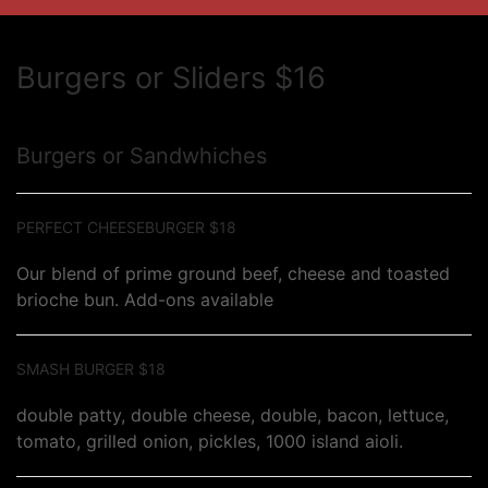
Burgers or Sliders $16
Burgers or Sandwhiches
PERFECT CHEESEBURGER $18
Our blend of prime ground beef, cheese and toasted
brioche bun. Add-ons available
SMASH BURGER $18
double patty, double cheese, double, bacon, lettuce,
tomato, grilled onion, pickles, 1000 island aioli.