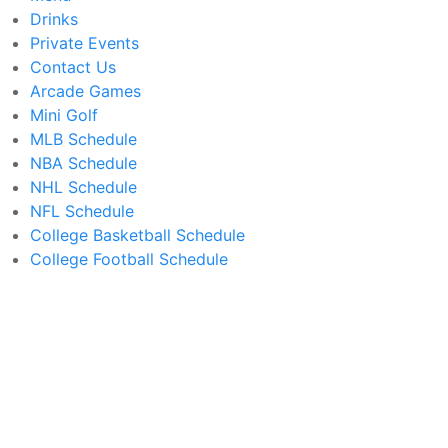
Drinks
Private Events
Contact Us
Arcade Games
Mini Golf
MLB Schedule
NBA Schedule
NHL Schedule
NFL Schedule
College Basketball Schedule
College Football Schedule