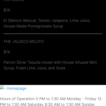
$14
EI Silencio Mezcal, Tanteo Jalapeno, Lime Juice,
House-Made Pomegranate Syrup
THE JALISCO MOJITO
$14
Patron Silver Tequila mixed with House Infused Mint
Syrup, Fresh Lime Juice, and Soda
Hours of Operation 5 PM to 1:30 AM Monday - Friday 12
PM to 1:30 AM Saturday 8:30 AM to 1:30 AM Sunday