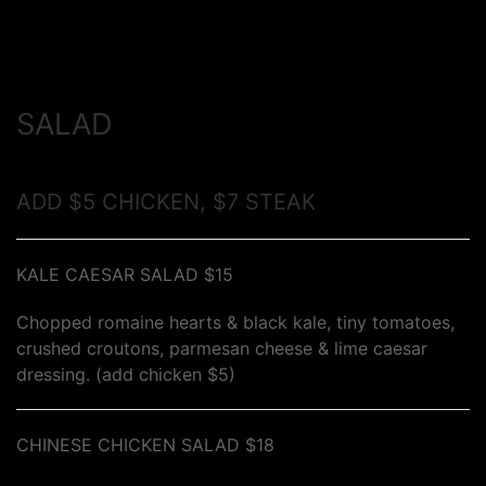
SALAD
ADD $5 CHICKEN, $7 STEAK
KALE CAESAR SALAD $15
Chopped romaine hearts & black kale, tiny tomatoes,
crushed croutons, parmesan cheese & lime caesar
dressing. (add chicken $5)
CHINESE CHICKEN SALAD $18