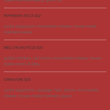
made marinara sauce, garlic oil
PEPPERONI PIZZA $22
cured pepperoni, mozzarella cheese, house-made
marinara sauce
BBQ CHICKN PIZZA $25
grilled chicken, red onion, mozzarella cheese, house-
made ranch, & bbq,
CARNIVORE $30
cured pepperoni, sausage, ham, bacon, mozzarella
cheese, house-made marinara sauce