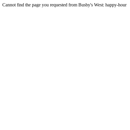
Cannot find the page you requested from Busby's West: happy-hour